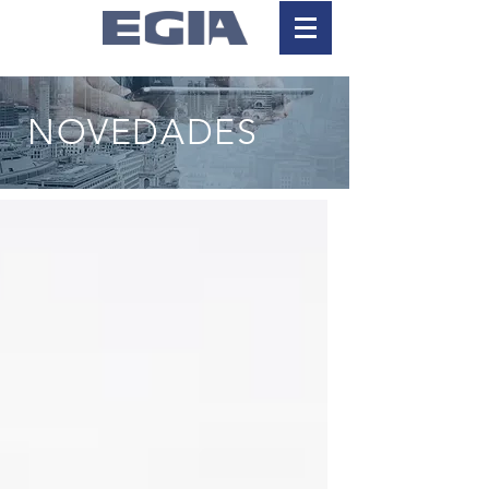
NOVEDADES