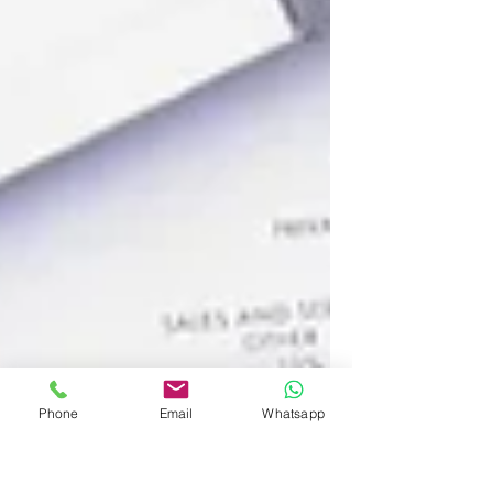
Phone
Email
Whatsapp